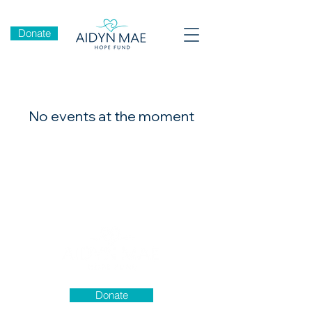
Donate
No events at the moment
Donate