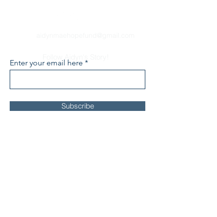
aidynmaehopefund@gmail.com
Follow Aidyn's Story!
Enter your email here
Subscribe
About
Our Story
FOXG1 Syndrome
Events